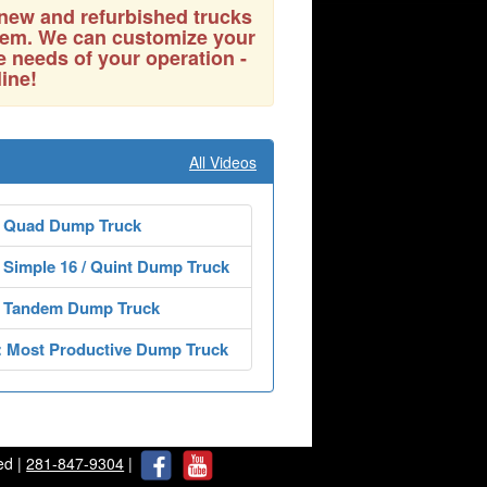
 new and refurbished trucks
them. We can customize your
e needs of your operation -
line!
All Videos
 Quad Dump Truck
Simple 16 / Quint Dump Truck
 Tandem Dump Truck
: Most Productive Dump Truck
ed |
281-847-9304
|