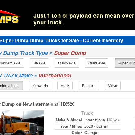
Just 1 ton of payload can mean over 
your truck.
l Super Dump Dump Trucks for Sale - Current Inventory
by Dump Truck Type »
Super Dump
Tandem Axle
Tri-Axle
Quad-Axle
Quint Axle
Super Du
by Truck Make »
International
International
Kenworth
Mack
Peterbilt
Volvo
r Dump on New International HX520
Truck
Make & Model
International HX520
Year / Miles
2026 / 528 mi
Color
Orange