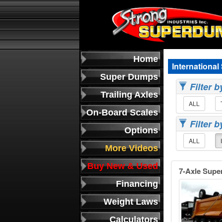
Home
Internationa
Super Dumps
Filter 
Trailing Axles
ALL
On-Board Scales
Filter 
Options
ALL
More Videos
Buy New & Used
7-Axle Supe
Financing
Weight Laws
Calculators