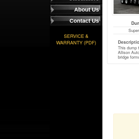
About Us
Contact Us
Dum
Super
SERVICE &
Descripti
WARRANTY (PDF)
This dump t
Allison Aut
bridge form