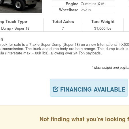
Engine
Cummins X15
Wheelbase
262 in
p Truck Type
Total Axles
Tare Weight
 Dump / Super 18
7
31,000 lbs
on
ruck for sale is a 7-axle Super Dump (Super 18) on a new International HX
o transmission. The truck and dump body are both orange. This dump truck is
ula (Interstate max = 80k lbs), allowing over 24 Ton payloads.
* Max weight and paylo
FINANCING AVAILABLE
Not finding what you're looking 