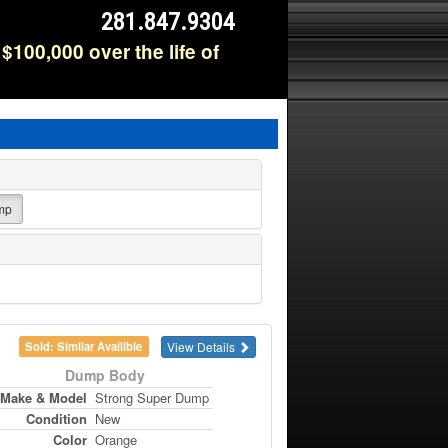
281.847.9304
$100,000 over the life of
mp
View Details
Sold: Similar Availible
Dump Body
Make & Model
Strong Super Dump
Condition
New
Color
Orange