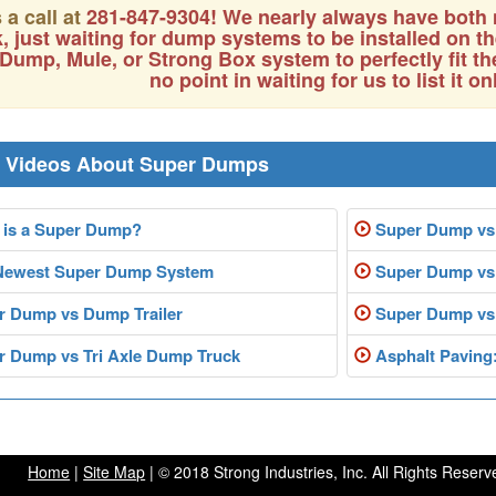
 a call at
281-847-9304
! We nearly always have both
k, just waiting for dump systems to be installed on 
Dump, Mule, or Strong Box system to perfectly fit th
no point in waiting for us to list it on
r Videos About Super Dumps
is a Super Dump?
Super Dump vs
Newest Super Dump System
Super Dump vs 
 Dump vs Dump Trailer
Super Dump vs
 Dump vs Tri Axle Dump Truck
Asphalt Paving
Home
|
Site Map
| © 2018 Strong Industries, Inc. All Rights Reserv