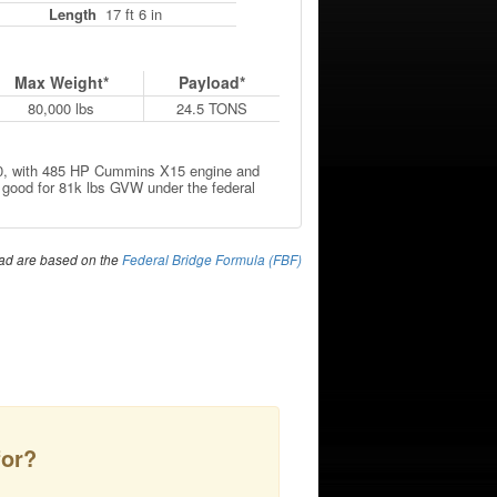
Length
17 ft 6 in
Max Weight*
Payload*
80,000 lbs
24.5 TONS
520, with 485 HP Cummins X15 engine and
 good for 81k lbs GVW under the federal
ad are based on the
Federal Bridge Formula (FBF)
for?