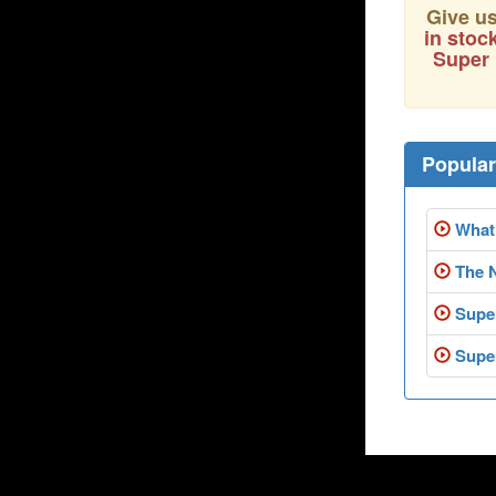
Give us
in stoc
Super 
Popula
What 
The 
Super
Super