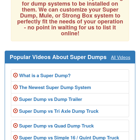
for dump systems to be installed on
them. We can customize your Super
Dump, Mule, or Strong Box system to
perfectly fit the needs of your operation
- no point in waiting for us to list it
online!
Popular Videos About Super Dumps
All Videos
What is a Super Dump?
The Newest Super Dump System
Super Dump vs Dump Trailer
Super Dump vs Tri Axle Dump Truck
Super Dump vs Quad Dump Truck
Super Dump vs Simple 16 / Quint Dump Truck