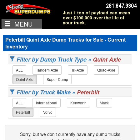
281.847.9304
Just 1 ton of payload can mean
over $100,000 over the life of
MENU
your truck.
Peterbilt Quint Axle Dump Trucks for Sale - Current
Inventory
Filter by Dump Truck Type »
Quint Axle
ALL
Tandem Axle
Tri-Axle
Quad-Axle
Quint Axle
Super Dump
Filter by Truck Make »
Peterbilt
ALL
International
Kenworth
Mack
Peterbilt
Volvo
Sorry, but we don't currently have any dump trucks