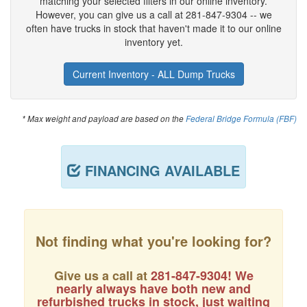
matching your selected filters in our online inventory.
However, you can give us a call at 281-847-9304 -- we
often have trucks in stock that haven't made it to our online
inventory yet.
Current Inventory - ALL Dump Trucks
* Max weight and payload are based on the
Federal Bridge Formula (FBF)
FINANCING AVAILABLE
Not finding what you're looking for?
Give us a call at
281-847-9304
! We
nearly always have both new and
refurbished trucks in stock, just waiting